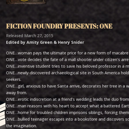
FICTION FOUNDRY PRESENTS: ONE
Released March 27, 2015
Edited by Amity Green & Henry Snider
ONE…woman pays the ultimate price for a new form of macabre 
ONE…vote decides the fate of a mall shooter under citizen’s arre
ONE…inventive student tries to save his beloved professor in a m
ONE…newly-discovered archaeological site in South America holds
seekers.
ONE…girl, anxious to have Santa arrive, decorates her tree in a
away from.
ONE…erotic indiscretion at a friend’s wedding leads the duo from
ONE…man reasons with his heart to accept what a battered Earth
ONE…home for troubled children imprisons siblings, forcing them to
ONE…bullied teenager escapes into a bookstore and discovers 
the imagination.