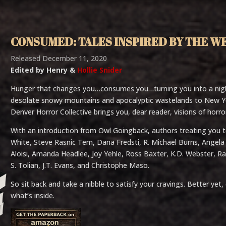
CONSUMED: TALES INSPIRED BY THE W
Released December 11, 2020
Edited by Henry &
Hollie Snider
Hunger that changes you…consumes you…turning you into a nig
desolate snowy mountains and apocalyptic wastelands to New Yor
Denver Horror Collective brings you, dear reader, visions of horr
With an introduction from Owl Goingback, authors treating you to
White, Steve Rasnic Tem, Dana Fredsti, R. Michael Burns, Angela S
Aloisi, Amanda Headlee, Joy Yehle, Ross Baxter, K.D. Webster, R
S. Tolian, J.T. Evans, and Christophe Maso.
So sit back and take a nibble to satisfy your cravings. Better 
what’s inside.