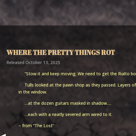
Home
Works
News
Media
Bio
Services
Contac
WHERE THE PRETTY THINGS ROT
Released October 13, 2025
“Stow it and keep moving. We need to get the Rialto bo
Tulls looked at the pawn shop as they passed. Layers of 
in the window.
…at the dozen guitars masked in shadow….
…each with a neatly severed arm wired to it.
– from “The Lost”