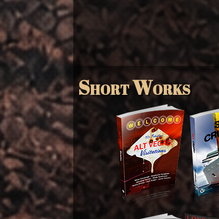
Short Works