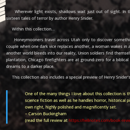
Wherever light exists, shadows wait just out of sight. In t
sixteen tales of terror by author Henry Snider.
Within this collection…
Honeymooners travel across Utah only to discover something
couple when one dark vice replaces another, a woman wakes in a s
another world bleeds into our reality, Union soldiers find themsel
plantation, Chicago firefighters are at ground-zero for a biblica
dreams to a darker place.
This collection also includes a special preview of Henry Snider
One of the many things I love about this collection is th
science fiction as well as he handles horror, historical p
own right, highly polished and magnificently set.
– Carson Buckingham
(read the full review at
https://hellnotes.com/book-revi