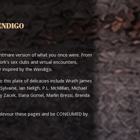
ENDIGO
htmare version of what you once were. From
k’s sex clubs and virtual encounters,
or inspired by the Wendigo.
 this plate of delicacies include Wrath James
ylvaine, Ian Neligh, P.L. McMillan, Michael
ay Zacek, Elana Gomel, Marlin Bressi, Brenda
yet, devour these pages and be CONSUMED by