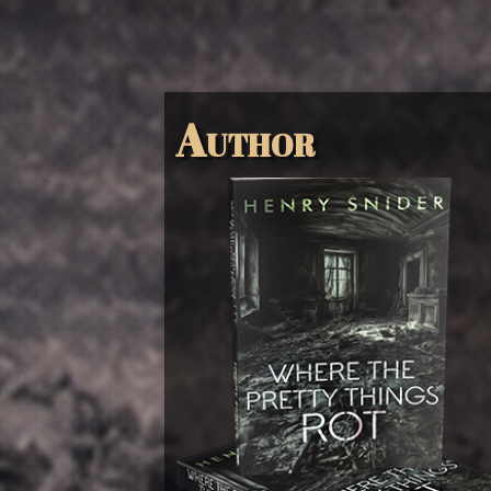
Author