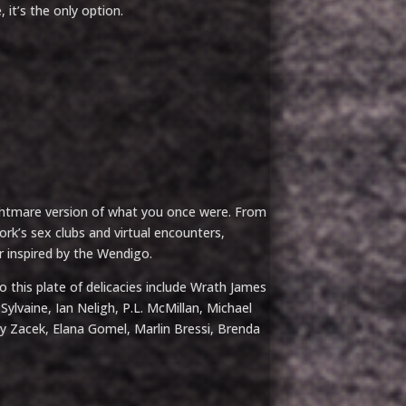
 it’s the only option.
htmare version of what you once were. From
k’s sex clubs and virtual encounters,
or inspired by the Wendigo.
 this plate of delicacies include Wrath James
ylvaine, Ian Neligh, P.L. McMillan, Michael
ay Zacek, Elana Gomel, Marlin Bressi, Brenda