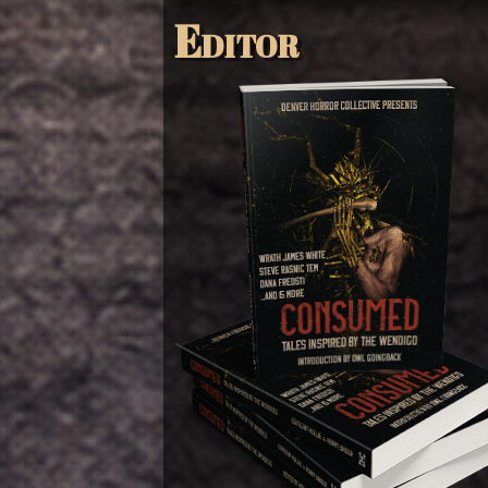
Editor