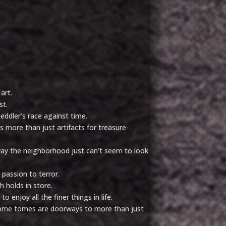
art.
st.
eddler’s race against time.
 more than just artifacts for treasure-
 way the neighborhood just can’t seem to look
 passion to terror.
 holds in store.
 enjoy all the finer things in life.
some tomes are doorways to more than just