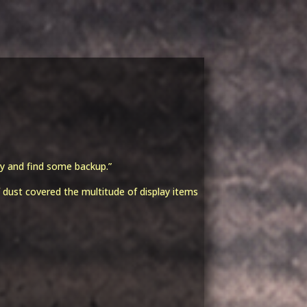
t
y and find some backup.”
dust covered the multitude of display items