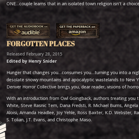
ONE…couple learns that in an isolated town religion isn’t a choice,
FORGOTTEN PLACES
Released February 28, 2015
Edited by Henry Snider
Hunger that changes you…consumes you…turning you into a nig
desolate snowy mountains and apocalyptic wastelands to New Yor
Denver Horror Collective brings you, dear reader, visions of horr
With an introduction from Owl Goingback, authors treating you to
White, Steve Rasnic Tem, Dana Fredsti, R. Michael Burns, Angela S
Aloisi, Amanda Headlee, Joy Yehle, Ross Baxter, K.D. Webster, R
S. Tolian, J.T. Evans, and Christophe Maso.