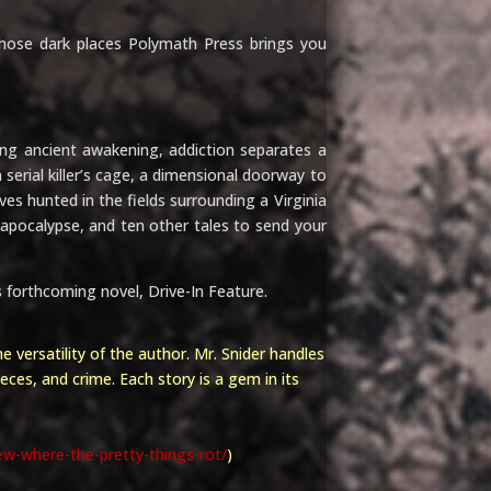
hose dark places Polymath Press brings you
 ancient awakening, addiction separates a
erial killer’s cage, a dimensional doorway to
ves hunted in the fields surrounding a Virginia
l apocalypse, and ten other tales to send your
’s forthcoming novel,
Drive-In Feature.
e versatility of the author. Mr. Snider handles
ieces, and crime. Each story is a gem in its
ew-where-the-pretty-things-rot/
)